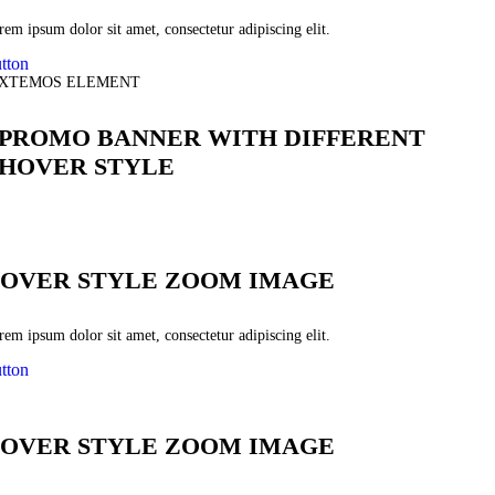
em ipsum dolor sit amet, consectetur adipiscing elit.
tton
XTEMOS ELEMENT
PROMO BANNER WITH DIFFERENT
HOVER STYLE
OVER STYLE ZOOM IMAGE
em ipsum dolor sit amet, consectetur adipiscing elit.
tton
OVER STYLE ZOOM IMAGE