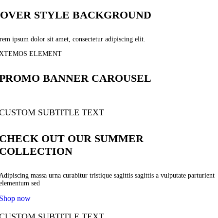
OVER STYLE BACKGROUND
em ipsum dolor sit amet, consectetur adipiscing elit.
XTEMOS ELEMENT
PROMO BANNER CAROUSEL
CUSTOM SUBTITLE TEXT
CHECK OUT OUR SUMMER
COLLECTION
Adipiscing massa urna curabitur tristique sagittis sagittis a vulputate parturient
elementum sed
Shop now
CUSTOM SUBTITLE TEXT