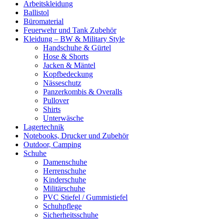
Arbeitskleidung
Ballistol
Büromaterial
Feuerwehr und Tank Zubehör
Kleidung – BW & Military Style
Handschuhe & Gürtel
Hose & Shorts
Jacken & Mäntel
Kopfbedeckung
Nässeschutz
Panzerkombis & Overalls
Pullover
Shirts
Unterwäsche
Lagertechnik
Notebooks, Drucker und Zubehör
Outdoor, Camping
Schuhe
Damenschuhe
Herrenschuhe
Kinderschuhe
Militärschuhe
PVC Stiefel / Gummistiefel
Schuhpflege
Sicherheitsschuhe