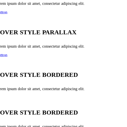
em ipsum dolor sit amet, consectetur adipiscing elit.
tton
OVER STYLE PARALLAX
em ipsum dolor sit amet, consectetur adipiscing elit.
tton
OVER STYLE BORDERED
em ipsum dolor sit amet, consectetur adipiscing elit.
OVER STYLE BORDERED
em ipsum dolor sit amet, consectetur adipiscing elit.