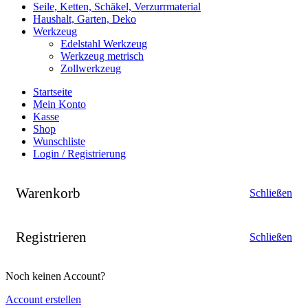
Seile, Ketten, Schäkel, Verzurrmaterial
Haushalt, Garten, Deko
Werkzeug
Edelstahl Werkzeug
Werkzeug metrisch
Zollwerkzeug
Startseite
Mein Konto
Kasse
Shop
Wunschliste
Login / Registrierung
Warenkorb
Schließen
Registrieren
Schließen
Noch keinen Account?
Account erstellen