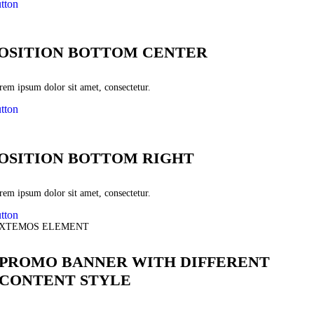
tton
OSITION BOTTOM CENTER
rem ipsum dolor sit amet, consectetur.
tton
OSITION BOTTOM RIGHT
rem ipsum dolor sit amet, consectetur.
tton
XTEMOS ELEMENT
PROMO BANNER WITH DIFFERENT
CONTENT STYLE