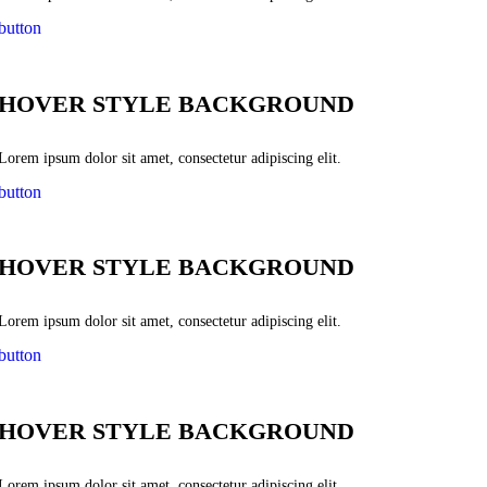
button
HOVER STYLE BACKGROUND
Lorem ipsum dolor sit amet, consectetur adipiscing elit.
button
HOVER STYLE BACKGROUND
Lorem ipsum dolor sit amet, consectetur adipiscing elit.
button
HOVER STYLE BACKGROUND
Lorem ipsum dolor sit amet, consectetur adipiscing elit.