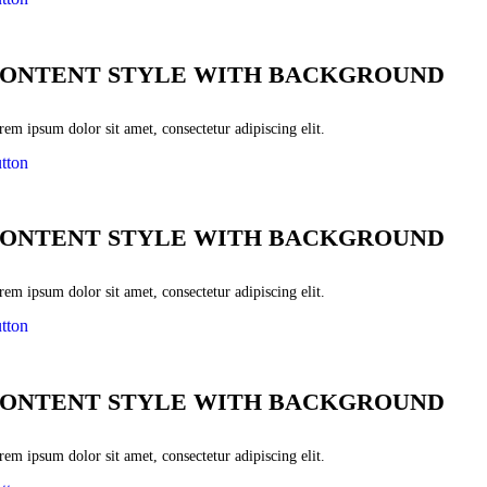
ONTENT STYLE WITH BACKGROUND
em ipsum dolor sit amet, consectetur adipiscing elit.
tton
ONTENT STYLE WITH BACKGROUND
em ipsum dolor sit amet, consectetur adipiscing elit.
tton
ONTENT STYLE WITH BACKGROUND
em ipsum dolor sit amet, consectetur adipiscing elit.