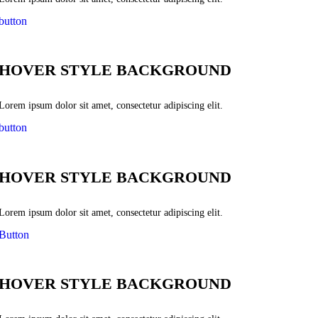
button
HOVER STYLE BACKGROUND
Lorem ipsum dolor sit amet, consectetur adipiscing elit.
button
HOVER STYLE BACKGROUND
Lorem ipsum dolor sit amet, consectetur adipiscing elit.
Button
HOVER STYLE BACKGROUND