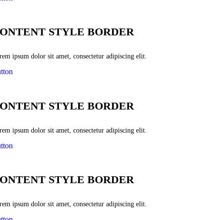
ONTENT STYLE BORDER
em ipsum dolor sit amet, consectetur adipiscing elit.
tton
ONTENT STYLE BORDER
em ipsum dolor sit amet, consectetur adipiscing elit.
tton
ONTENT STYLE BORDER
em ipsum dolor sit amet, consectetur adipiscing elit.
tton