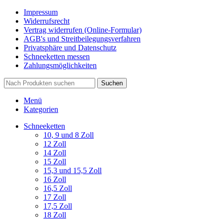
Impressum
Widerrufsrecht
Vertrag widerrufen (Online-Formular)
AGB's und Streitbeilegungsverfahren
Privatsphäre und Datenschutz
Schneeketten messen
Zahlungsmöglichkeiten
Suchen
Menü
Kategorien
Schneeketten
10, 9 und 8 Zoll
12 Zoll
14 Zoll
15 Zoll
15,3 und 15,5 Zoll
16 Zoll
16,5 Zoll
17 Zoll
17,5 Zoll
18 Zoll