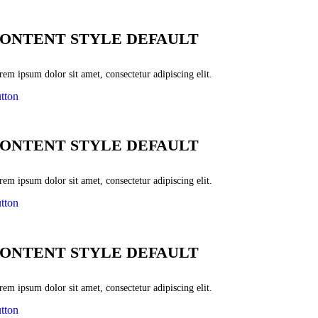
ONTENT STYLE DEFAULT
em ipsum dolor sit amet, consectetur adipiscing elit.
tton
ONTENT STYLE DEFAULT
em ipsum dolor sit amet, consectetur adipiscing elit.
tton
ONTENT STYLE DEFAULT
em ipsum dolor sit amet, consectetur adipiscing elit.
tton