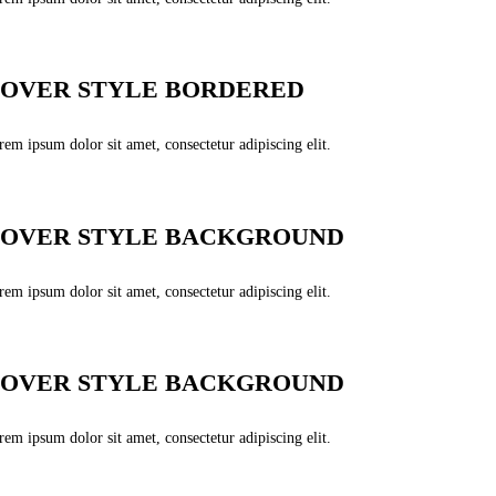
OVER STYLE BORDERED
em ipsum dolor sit amet, consectetur adipiscing elit.
OVER STYLE BACKGROUND
em ipsum dolor sit amet, consectetur adipiscing elit.
OVER STYLE BACKGROUND
em ipsum dolor sit amet, consectetur adipiscing elit.