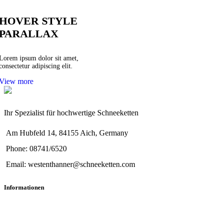
HOVER STYLE
PARALLAX
Lorem ipsum dolor sit amet,
consectetur adipiscing elit.
View more
Ihr Spezialist für hochwertige Schneeketten
Am Hubfeld 14, 84155 Aich, Germany
Phone: 08741/6520
Email: westenthanner@schneeketten.com
Informationen