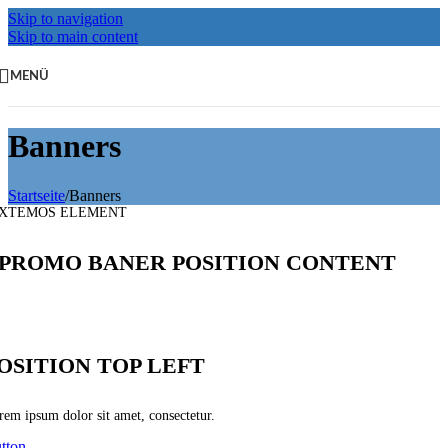
Skip to navigation
Skip to main content
MENÜ
Banners
Startseite
/
Banners
XTEMOS ELEMENT
PROMO BANER POSITION CONTENT
OSITION TOP LEFT
rem ipsum dolor sit amet, consectetur.
tton