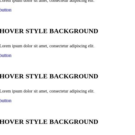
Lorem ipsum dolor sit amet, consectetur adipiscing elit.
button
HOVER STYLE BACKGROUND
Lorem ipsum dolor sit amet, consectetur adipiscing elit.
button
HOVER STYLE BACKGROUND
Lorem ipsum dolor sit amet, consectetur adipiscing elit.
button
HOVER STYLE BACKGROUND