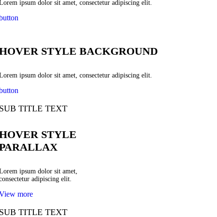
Lorem ipsum dolor sit amet, consectetur adipiscing elit.
button
HOVER STYLE BACKGROUND
Lorem ipsum dolor sit amet, consectetur adipiscing elit.
button
SUB TITLE TEXT
HOVER STYLE
PARALLAX
Lorem ipsum dolor sit amet,
consectetur adipiscing elit.
View more
SUB TITLE TEXT