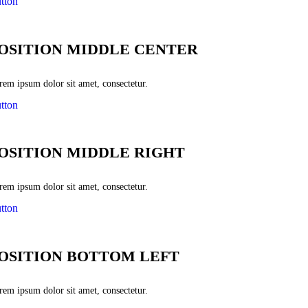
tton
OSITION MIDDLE CENTER
rem ipsum dolor sit amet, consectetur.
tton
OSITION MIDDLE RIGHT
rem ipsum dolor sit amet, consectetur.
tton
OSITION BOTTOM LEFT
rem ipsum dolor sit amet, consectetur.