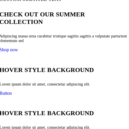
CHECK OUT OUR SUMMER
COLLECTION
Adipiscing massa urna curabitur tristique sagittis sagittis a vulputate parturient
elementum sed
Shop now
HOVER STYLE BACKGROUND
Lorem ipsum dolor sit amet, consectetur adipiscing elit.
Button
HOVER STYLE BACKGROUND
Lorem ipsum dolor sit amet, consectetur adipiscing elit.