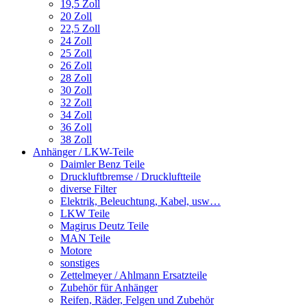
19,5 Zoll
20 Zoll
22,5 Zoll
24 Zoll
25 Zoll
26 Zoll
28 Zoll
30 Zoll
32 Zoll
34 Zoll
36 Zoll
38 Zoll
Anhänger / LKW-Teile
Daimler Benz Teile
Druckluftbremse / Druckluftteile
diverse Filter
Elektrik, Beleuchtung, Kabel, usw…
LKW Teile
Magirus Deutz Teile
MAN Teile
Motore
sonstiges
Zettelmeyer / Ahlmann Ersatzteile
Zubehör für Anhänger
Reifen, Räder, Felgen und Zubehör