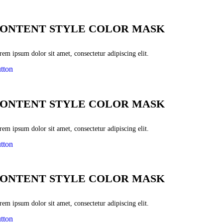
ONTENT STYLE COLOR MASK
em ipsum dolor sit amet, consectetur adipiscing elit.
tton
ONTENT STYLE COLOR MASK
em ipsum dolor sit amet, consectetur adipiscing elit.
tton
ONTENT STYLE COLOR MASK
em ipsum dolor sit amet, consectetur adipiscing elit.
tton