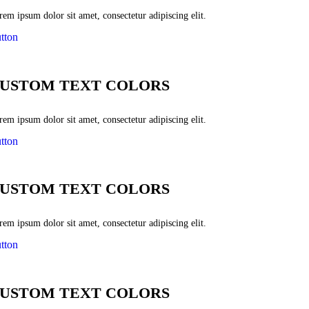
em ipsum dolor sit amet, consectetur adipiscing elit.
tton
USTOM TEXT COLORS
em ipsum dolor sit amet, consectetur adipiscing elit.
tton
USTOM TEXT COLORS
em ipsum dolor sit amet, consectetur adipiscing elit.
tton
USTOM TEXT COLORS