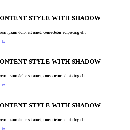
ONTENT STYLE WITH SHADOW
em ipsum dolor sit amet, consectetur adipiscing elit.
tton
ONTENT STYLE WITH SHADOW
em ipsum dolor sit amet, consectetur adipiscing elit.
tton
ONTENT STYLE WITH SHADOW
em ipsum dolor sit amet, consectetur adipiscing elit.
tton