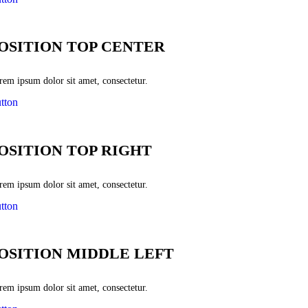
OSITION TOP CENTER
rem ipsum dolor sit amet, consectetur.
tton
OSITION TOP RIGHT
rem ipsum dolor sit amet, consectetur.
tton
OSITION MIDDLE LEFT
rem ipsum dolor sit amet, consectetur.