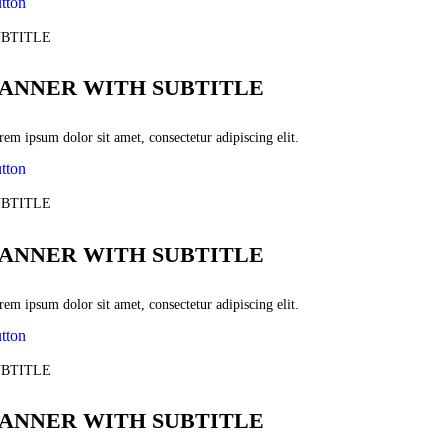
tton
BTITLE
ANNER WITH SUBTITLE
em ipsum dolor sit amet, consectetur adipiscing elit.
tton
BTITLE
ANNER WITH SUBTITLE
em ipsum dolor sit amet, consectetur adipiscing elit.
tton
BTITLE
ANNER WITH SUBTITLE