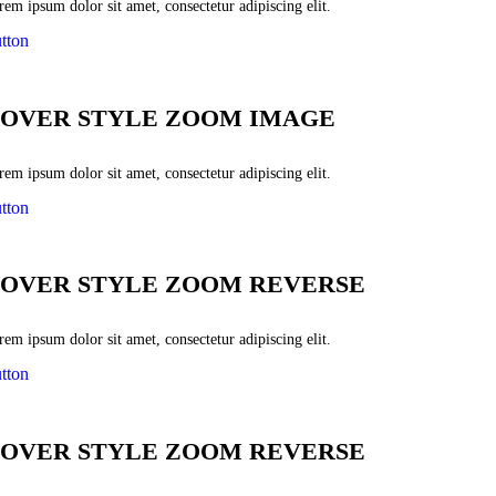
em ipsum dolor sit amet, consectetur adipiscing elit.
tton
OVER STYLE ZOOM IMAGE
em ipsum dolor sit amet, consectetur adipiscing elit.
tton
OVER STYLE ZOOM REVERSE
em ipsum dolor sit amet, consectetur adipiscing elit.
tton
OVER STYLE ZOOM REVERSE