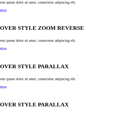
em ipsum dolor sit amet, consectetur adipiscing elit.
tton
OVER STYLE ZOOM REVERSE
em ipsum dolor sit amet, consectetur adipiscing elit.
tton
OVER STYLE PARALLAX
em ipsum dolor sit amet, consectetur adipiscing elit.
tton
OVER STYLE PARALLAX